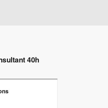
nsultant 40h
ions