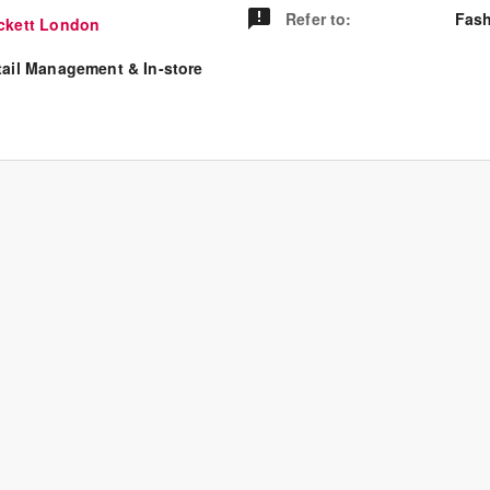
Refer to
:
Fash
ckett London
tail Management & In-store