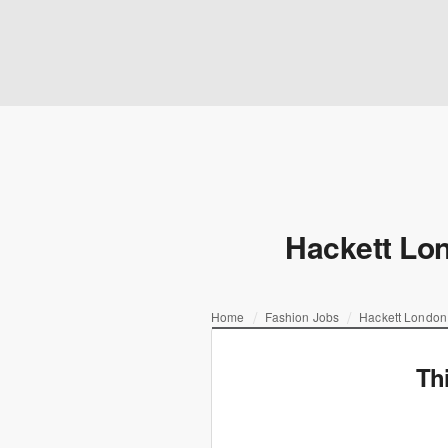
Hackett Lon
Home
Fashion Jobs
Hackett London
Th