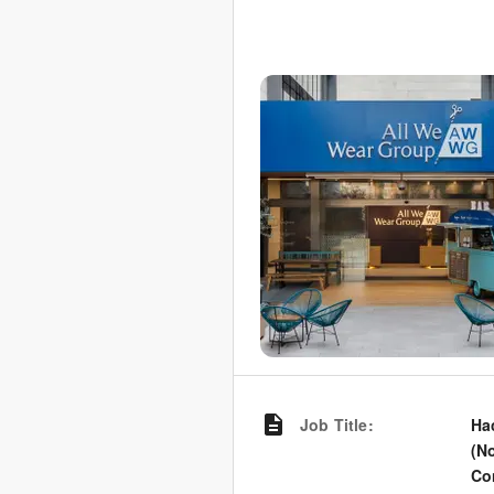
Job Title
:
Ha
(N
Co