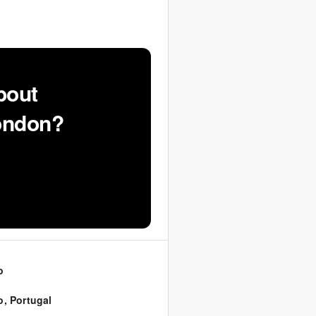
bout
London?
o
o
,
Portugal