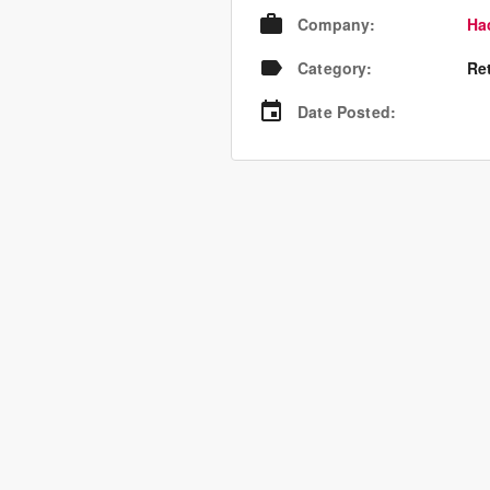
Company
:
Ha
Category
:
Re
Date Posted
: