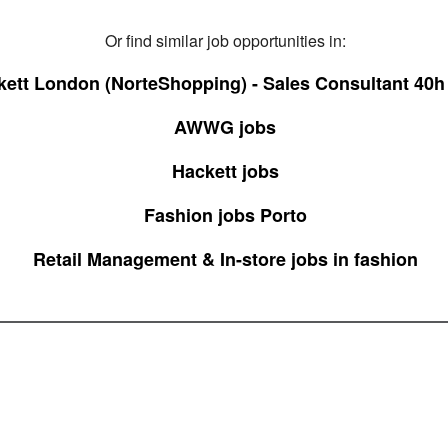
Or find similar job opportunities in:
ett London (NorteShopping) - Sales Consultant 40h
AWWG jobs
Hackett jobs
Fashion jobs Porto
Retail Management & In-store jobs in fashion