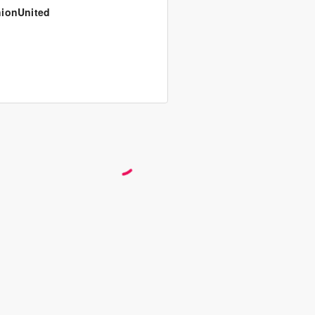
ionUnited