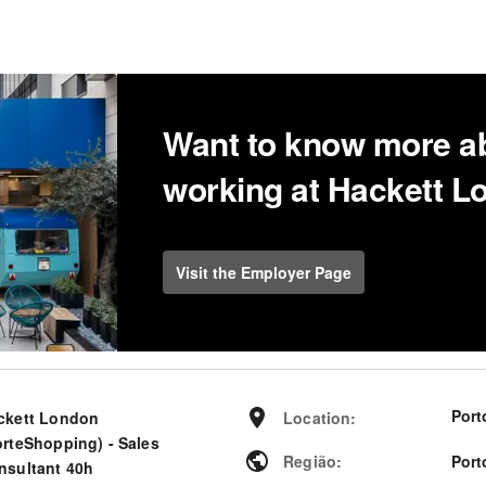
Want to know more a
working at Hackett 
Visit the Employer Page
Port
ckett London
Location
:
orteShopping) - Sales
Região
:
Port
nsultant 40h