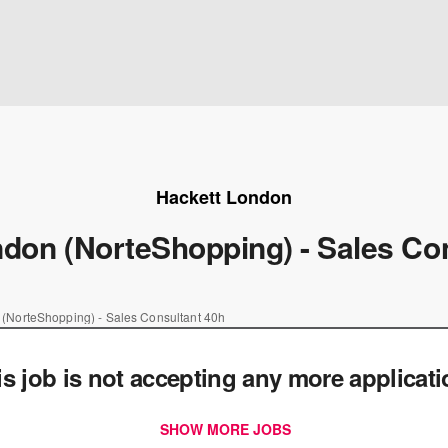
Hackett London
don (NorteShopping) - Sales Co
 (NorteShopping) - Sales Consultant 40h
is job is not accepting any more applicat
SHOW MORE JOBS