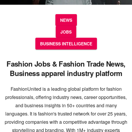
NEWS
JOBS
BUSINESS INTELLIGENCE
Fashion Jobs & Fashion Trade News,
Business apparel industry platform
FashionUnited is a leading global platform for fashion
professionals, offering industry news, career opportunities,
and business insights in 50+ countries and many
languages. It is fashion's trusted network for over 25 years,
providing companies with a competitive advantage through
storytelling and branding. With 1M+ industry experts