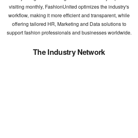
visiting monthly, FashionUnited optimizes the industry's
workflow, making it more efficient and transparent, while
offering tailored HR, Marketing and Data solutions to
support fashion professionals and businesses worldwide.
The Industry Network