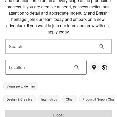
and our attention to detail at every stage of the production 
process. If you are creative at heart, possess meticulous 
attention to detail and appreciate ingenuity and British 
heritage, join our team today and embark on a new 
adventure. If you want to join our team and grow with us, 
apply today.
Search
Location
Vagas perto de mim
Design & Creative
Internships
Other
Product & Supply Chain
Oops!