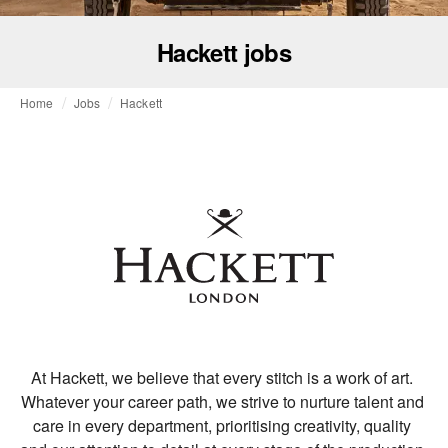
Hackett jobs
Home
Jobs
Hackett
At Hackett, we believe that every stitch is a work of art. 
Whatever your career path, we strive to nurture talent and 
care in every department, prioritising creativity, quality 