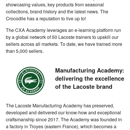
showcasing values, key products from seasonal
collections, brand history and the latest news. The
Crocodile has a reputation to live up to!
The CXA Academy leverages an e-learning platform run
by a global network of 50 Lacoste trainers to upskill our
sellers across all markets. To date, we have trained more
than 5,000 sellers.
Manufacturing Academy:
delivering the excellence
of the Lacoste brand
The Lacoste Manufacturing Academy has preserved,
developed and delivered our know-how and exceptional
craftsmanship since 2017. The Academy was founded in
a factory in Troyes (eastern France), which becomes a