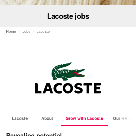
Lacoste jobs
Home
Jobs
Lacoste
Lacoste
About
Grow with Lacoste
Our HR Amb
Revealing potential