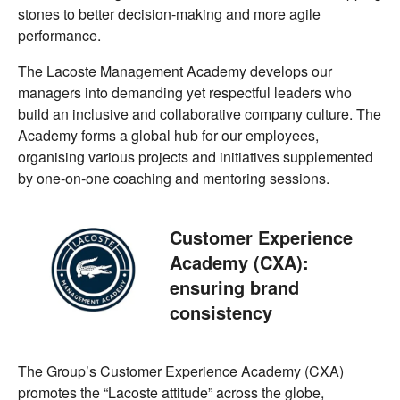
stones to better decision-making and more agile
performance.
The Lacoste Management Academy develops our
managers into demanding yet respectful leaders who
build an inclusive and collaborative company culture. The
Academy forms a global hub for our employees,
organising various projects and initiatives supplemented
by one-on-one coaching and mentoring sessions.
Customer Experience
Academy (CXA):
ensuring brand
consistency
The Group’s Customer Experience Academy (CXA)
promotes the “Lacoste attitude” across the globe,