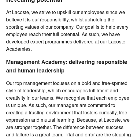
At Lacoste, we strive to upskill our employees since we
believe it is our responsibility, whilst upholding the
sporting values of our company. Our goal is to help every
employee reach their full potential. As such, we have
developed expert programmes delivered at our Lacoste
Academies.
Management Academy: delivering responsible
and human leadership
Our top management focuses on a bold and free-spirited
style of leadership, which encourages fulfilment and
creativity in our teams. We recognise that each employee
is unique. As such, our managers are committed to
creating a trusting environment that fosters curiosity, free
expression and mutual learning. Because, at Lacoste, we
are stronger together. The difference between success
and failure is a great team. Trial and error are the stepping