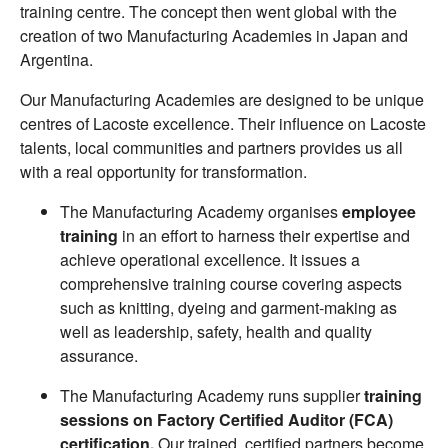
training centre. The concept then went global with the
creation of two Manufacturing Academies in Japan and
Argentina.
Our Manufacturing Academies are designed to be unique
centres of Lacoste excellence. Their influence on Lacoste
talents, local communities and partners provides us all
with a real opportunity for transformation.
The Manufacturing Academy organises
employee
training
in an effort to harness their expertise and
achieve operational excellence. It issues a
comprehensive training course covering aspects
such as knitting, dyeing and garment-making as
well as leadership, safety, health and quality
assurance.
The Manufacturing Academy runs supplier
training
sessions on Factory Certified Auditor (FCA)
certification.
Our trained, certified partners become