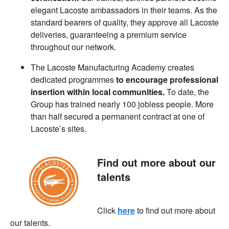
elegant Lacoste ambassadors in their teams. As the
standard bearers of quality, they approve all Lacoste
deliveries, guaranteeing a premium service
throughout our network.
The Lacoste Manufacturing Academy creates
dedicated programmes
to encourage professional
insertion within local communities.
To date, the
Group has trained nearly 100 jobless people. More
than half secured a permanent contract at one of
Lacoste’s sites.
Find out more about our
talents
Click
here
to find out more about
our talents.