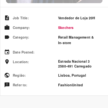
Job Title
:
Vendedor de Loja 20H
Company
:
Skechers
Category
:
Retail Management &
In-store
Date Posted
:
Estrada Nacional 3
Location
:
2580-491 Carregado
Região
:
Lisboa
,
Portugal
Refer to
:
FashionUnited