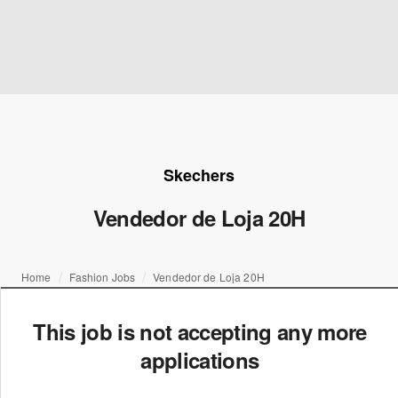
Skechers
Vendedor de Loja 20H
Home
Fashion Jobs
Vendedor de Loja 20H
This job is not accepting any more
applications