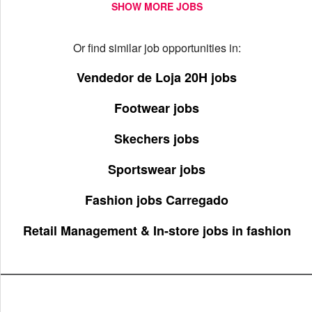
SHOW MORE JOBS
Or find similar job opportunities in:
Vendedor de Loja 20H jobs
Footwear jobs
Skechers jobs
Sportswear jobs
Fashion jobs Carregado
Retail Management & In-store jobs in fashion