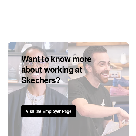
Want to know more
about working at
Skechers?
Visit the Employer Page