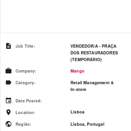
Job Title
:
VENDEDOR/A - PRAÇA
DOS RESTAURADORES
(TEMPORÁRIO)
Company
:
Mango
Category
:
Retail Management &
In-store
Date Posted
:
Lisboa
Location
:
Região
:
Lisboa
,
Portugal