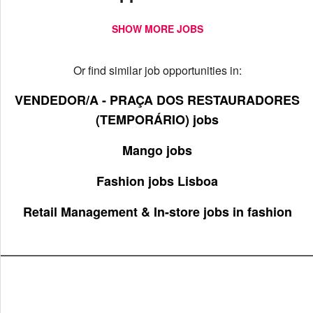
SHOW MORE JOBS
Or find similar job opportunities in:
VENDEDOR/A - PRAÇA DOS RESTAURADORES
(TEMPORÁRIO) jobs
Mango jobs
Fashion jobs Lisboa
Retail Management & In-store jobs in fashion