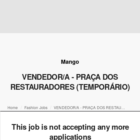
Mango
VENDEDOR/A - PRAÇA DOS
RESTAURADORES (TEMPORÁRIO)
Home
Fashion Jobs
VENDEDOR/A - PRAÇA DOS RESTAURADORES (TEMPORÁRIO)
This job is not accepting any more
applications