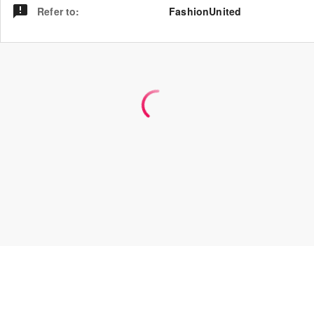
Refer to
:
FashionUnited