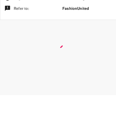
Refer to
:
FashionUnited