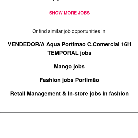
SHOW MORE JOBS
Or find similar job opportunities in:
VENDEDOR/A Aqua Portimao C.Comercial 16H
TEMPORAL jobs
Mango jobs
Fashion jobs Portimão
Retail Management & In-store jobs in fashion