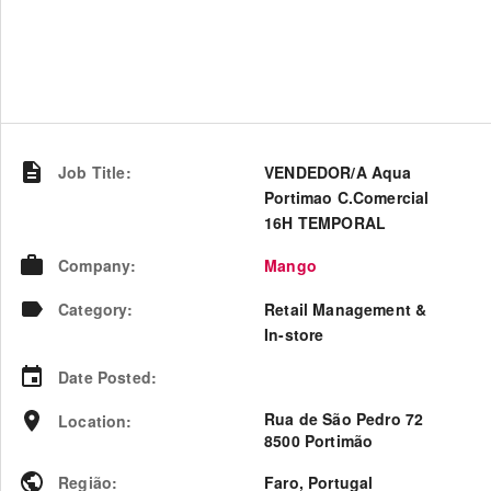
Job Title
:
VENDEDOR/A Aqua
Portimao C.Comercial
16H TEMPORAL
Company
:
Mango
Category
:
Retail Management &
In-store
Date Posted
:
Rua de São Pedro 72
Location
:
8500 Portimão
Região
:
Faro
,
Portugal