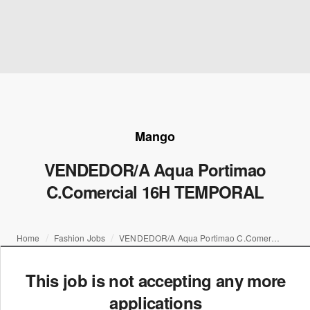
Mango
VENDEDOR/A Aqua Portimao
C.Comercial 16H TEMPORAL
Home
Fashion Jobs
VENDEDOR/A Aqua Portimao C.Comercial 16H TEMPORAL
This job is not accepting any more
applications