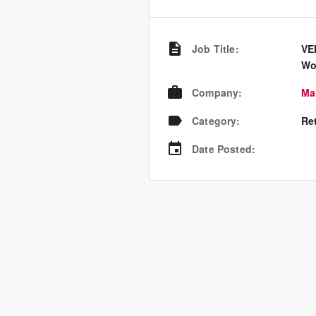
Job Title
:
VE
Wo
Company
:
Ma
Category
:
Re
Date Posted
: