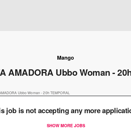
Mango
A AMADORA Ubbo Woman - 20
AMADORA Ubbo Woman - 20h TEMPORAL
is job is not accepting any more applicat
SHOW MORE JOBS