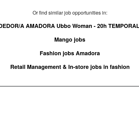
Or find similar job opportunities in:
DEDOR/A AMADORA Ubbo Woman - 20h TEMPORAL
Mango jobs
Fashion jobs Amadora
Retail Management & In-store jobs in fashion