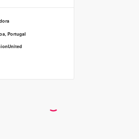
dora
oa
,
Portugal
ionUnited