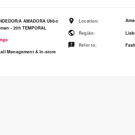
Ama
NDEDOR/A AMADORA Ubbo
Location
:
man - 20h TEMPORAL
Região
:
Lisb
ngo
Refer to
:
Fash
tail Management & In-store