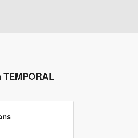
h TEMPORAL
ions