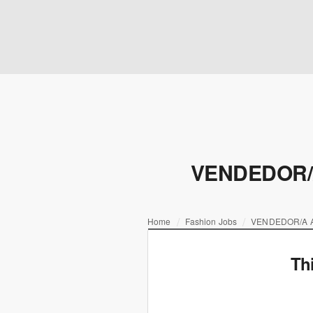
VENDEDOR/
Home
Fashion Jobs
VENDEDOR/A 
Th