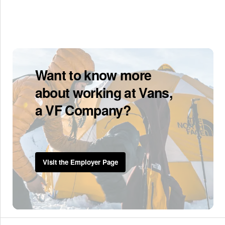
Want to know more
about working at Vans,
a VF Company?
Visit the Employer Page