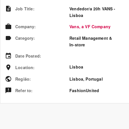
Job Title
:
Vendedor/a 20h VANS -
Lisboa
Company
:
Vans, a VF Company
Category
:
Retail Management &
In-store
Date Posted
:
Lisboa
Location
:
Região
:
Lisboa
,
Portugal
Refer to
:
FashionUnited