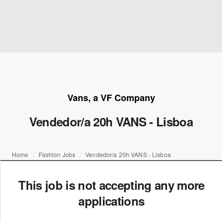
Vans, a VF Company
Vendedor/a 20h VANS - Lisboa
Home
Fashion Jobs
Vendedor/a 20h VANS - Lisboa
This job is not accepting any more
applications