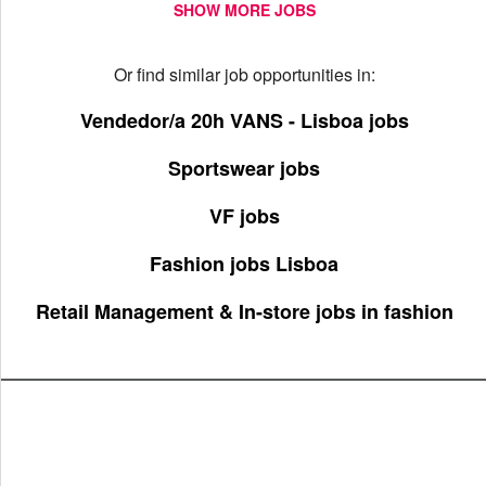
SHOW MORE JOBS
Or find similar job opportunities in:
Vendedor/a 20h VANS - Lisboa jobs
Sportswear jobs
VF jobs
Fashion jobs Lisboa
Retail Management & In-store jobs in fashion