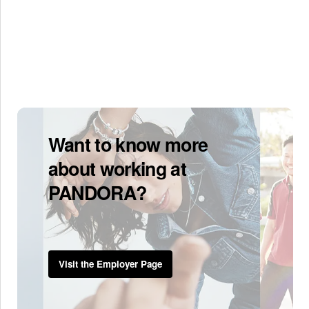
Want to know more
about working at
PANDORA?
Visit the Employer Page