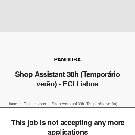
PANDORA
Shop Assistant 30h (Temporário
verão) - ECI Lisboa
Home
Fashion Jobs
Shop Assistant 30h (Temporário verão) - ECI Lisboa
This job is not accepting any more
applications