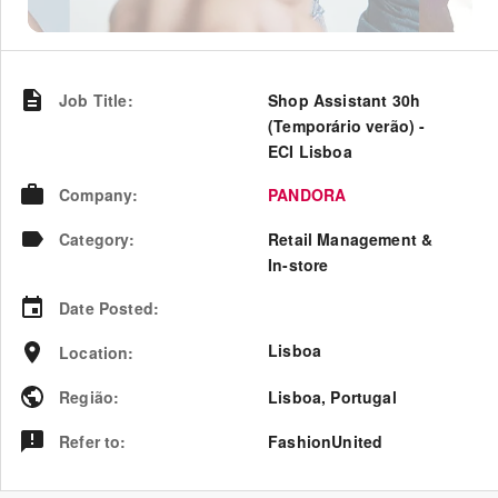
Job Title
:
Shop Assistant 30h
(Temporário verão) -
ECI Lisboa
Company
:
PANDORA
Category
:
Retail Management &
In-store
Date Posted
:
Lisboa
Location
:
Região
:
Lisboa
,
Portugal
Refer to
:
FashionUnited