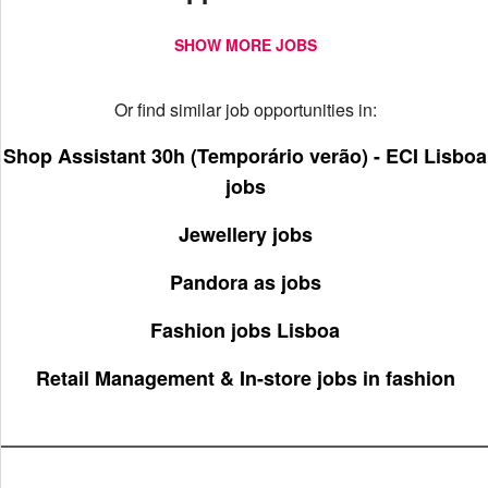
SHOW MORE JOBS
Or find similar job opportunities in:
Shop Assistant 30h (Temporário verão) - ECI Lisboa
jobs
Jewellery jobs
Pandora as jobs
Fashion jobs Lisboa
Retail Management & In-store jobs in fashion