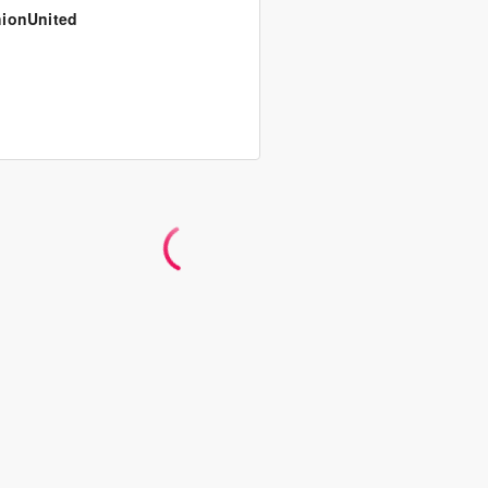
ionUnited