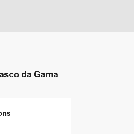
 Vasco da Gama
ions