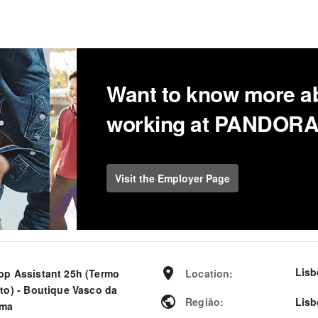
Want to know more a
working at PANDOR
Visit the Employer Page
Lisb
op Assistant 25h (Termo
Location
:
rto) - Boutique Vasco da
Região
:
Lisb
ma