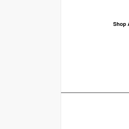
Shop A