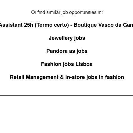
Or find similar job opportunities in:
ssistant 25h (Termo certo) - Boutique Vasco da Ga
Jewellery jobs
Pandora as jobs
Fashion jobs Lisboa
Retail Management & In-store jobs in fashion