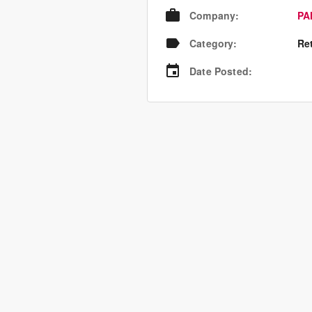
Company
:
PA
Category
:
Re
Date Posted
: