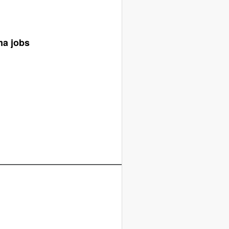
ma jobs