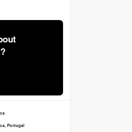
bout
A?
oa
oa
,
Portugal