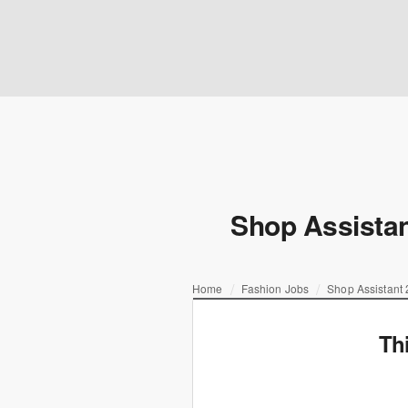
Shop Assistan
Home
Fashion Jobs
Shop Assistant 
Th