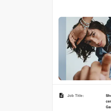
Job Title
:
Sh
ce
Ga