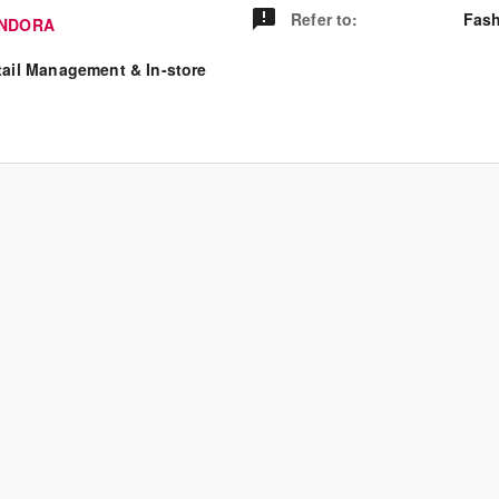
Refer to
:
Fash
NDORA
tail Management & In-store