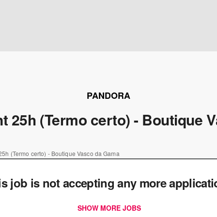
PANDORA
t 25h (Termo certo) - Boutique
25h (Termo certo) - Boutique Vasco da Gama
is job is not accepting any more applicat
SHOW MORE JOBS