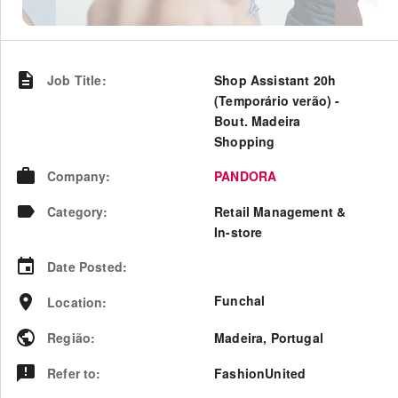
Job Title
:
Shop Assistant 20h
(Temporário verão) -
Bout. Madeira
Shopping
Company
:
PANDORA
Category
:
Retail Management &
In-store
Date Posted
:
Funchal
Location
:
Região
:
Madeira
,
Portugal
Refer to
:
FashionUnited