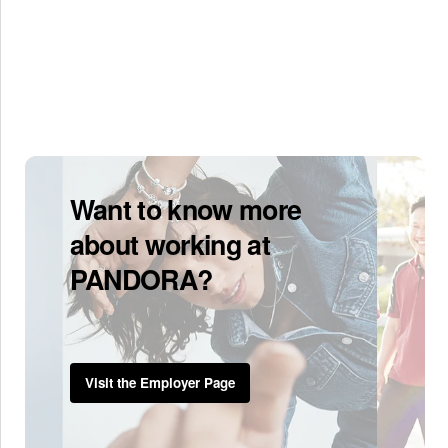
Want to know more
about working at
PANDORA?
Visit the Employer Page