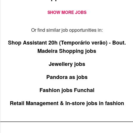
SHOW MORE JOBS
Or find similar job opportunities in:
Shop Assistant 20h (Temporário verão) - Bout.
Madeira Shopping jobs
Jewellery jobs
Pandora as jobs
Fashion jobs Funchal
Retail Management & In-store jobs in fashion