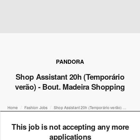
PANDORA
Shop Assistant 20h (Temporário
verão) - Bout. Madeira Shopping
Home
Fashion Jobs
Shop Assistant 20h (Temporário verão) - Bout. Madeira Shopping
This job is not accepting any more
applications