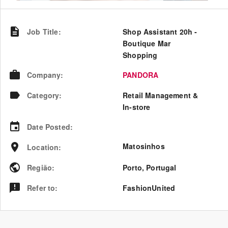
Job Title
:
Shop Assistant 20h -
Boutique Mar
Shopping
Company
:
PANDORA
Category
:
Retail Management &
In-store
Date Posted
:
Matosinhos
Location
:
Região
:
Porto
,
Portugal
Refer to
:
FashionUnited