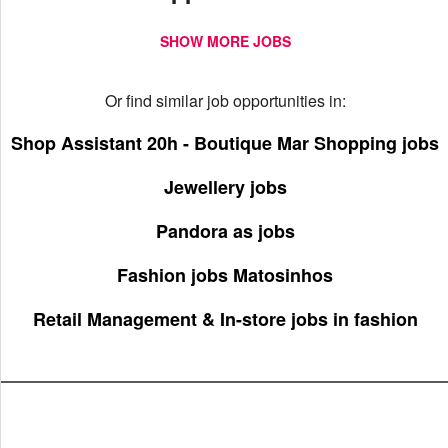
SHOW MORE JOBS
Or find similar job opportunities in:
Shop Assistant 20h - Boutique Mar Shopping jobs
Jewellery jobs
Pandora as jobs
Fashion jobs Matosinhos
Retail Management & In-store jobs in fashion