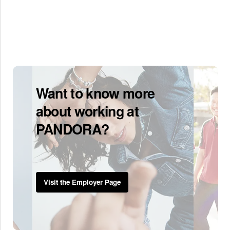
Want to know more
about working at
PANDORA?
Visit the Employer Page