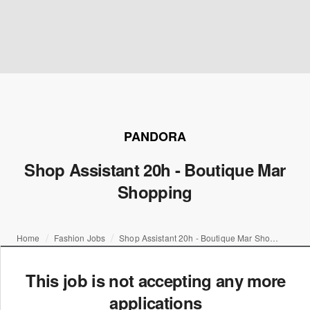
PANDORA
Shop Assistant 20h - Boutique Mar
Shopping
Home
Fashion Jobs
Shop Assistant 20h - Boutique Mar Shopping
This job is not accepting any more
applications