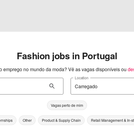
Fashion jobs in Portugal
o emprego no mundo da moda? Vê as vagas disponíveis ou
de
Location
Vagas perto de mim
ernships
Other
Product & Supply Chain
Retail Management & In-s