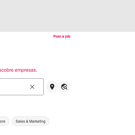
Post a job
scobre empresas
.
tore
Sales & Marketing