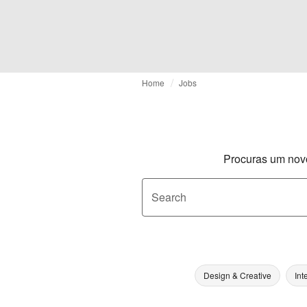
Home
Jobs
Procuras um nov
Search
Design & Creative
Int