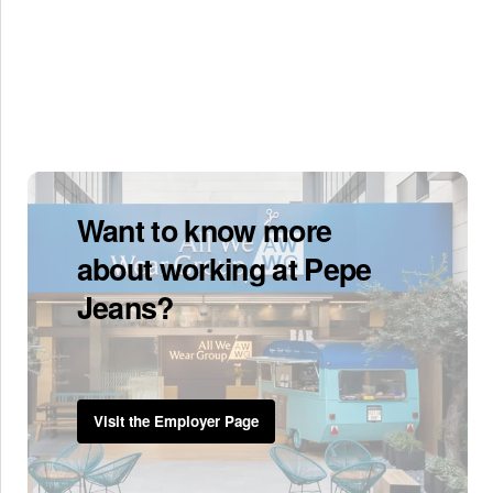
Want to know more
about working at Pepe
Jeans?
Visit the Employer Page