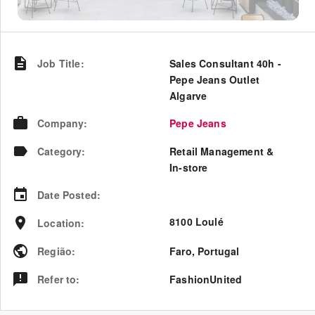
Job Title
:
Sales Consultant 40h -
Pepe Jeans Outlet
Algarve
Company
:
Pepe Jeans
Category
:
Retail Management &
In-store
Date Posted
:
8100 Loulé
Location
:
Região
:
Faro
,
Portugal
Refer to
:
FashionUnited