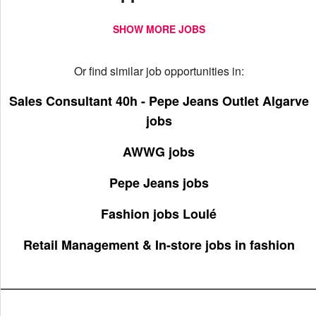
SHOW MORE JOBS
Or find similar job opportunities in:
Sales Consultant 40h - Pepe Jeans Outlet Algarve
jobs
AWWG jobs
Pepe Jeans jobs
Fashion jobs Loulé
Retail Management & In-store jobs in fashion