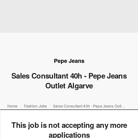
Pepe Jeans
Sales Consultant 40h - Pepe Jeans
Outlet Algarve
Home
Fashion Jobs
Sales Consultant 40h - Pepe Jeans Outlet Algarve
This job is not accepting any more
applications