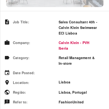
Job Title
:
Sales Consultant 40h -
Calvin Klein Swimwear
ECI Lisboa
Company
:
Calvin Klein - PVH
Iberia
Category
:
Retail Management &
In-store
Date Posted
:
Lisboa
Location
:
Região
:
Lisboa
,
Portugal
Refer to
:
FashionUnited