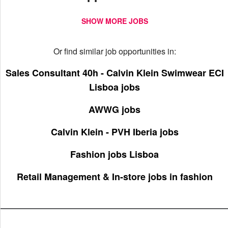
SHOW MORE JOBS
Or find similar job opportunities in:
Sales Consultant 40h - Calvin Klein Swimwear ECI
Lisboa jobs
AWWG jobs
Calvin Klein - PVH Iberia jobs
Fashion jobs Lisboa
Retail Management & In-store jobs in fashion