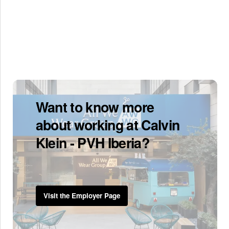
Want to know more
about working at Calvin
Klein - PVH Iberia?
Visit the Employer Page