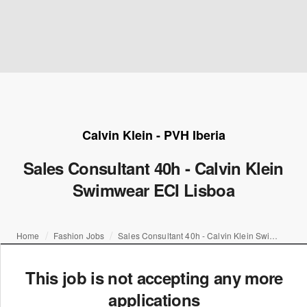
Calvin Klein - PVH Iberia
Sales Consultant 40h - Calvin Klein
Swimwear ECI Lisboa
Home
Fashion Jobs
Sales Consultant 40h - Calvin Klein Swimwear ECI Lisboa
This job is not accepting any more
applications