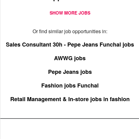
SHOW MORE JOBS
Or find similar job opportunities in:
Sales Consultant 30h - Pepe Jeans Funchal jobs
AWWG jobs
Pepe Jeans jobs
Fashion jobs Funchal
Retail Management & In-store jobs in fashion