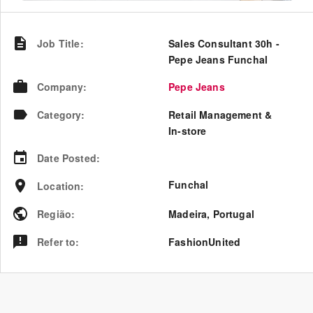
Job Title
:
Sales Consultant 30h -
Pepe Jeans Funchal
Company
:
Pepe Jeans
Category
:
Retail Management &
In-store
Date Posted
:
Funchal
Location
:
Região
:
Madeira
,
Portugal
Refer to
:
FashionUnited