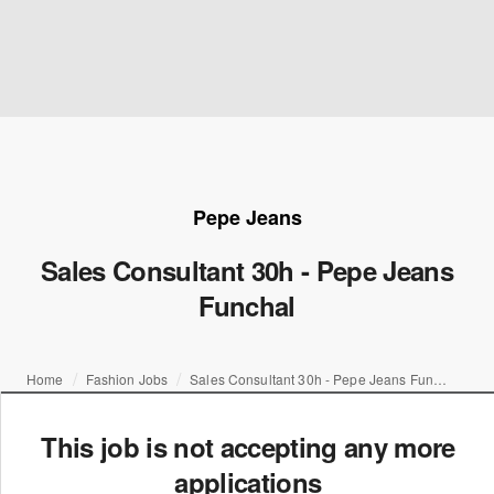
Pepe Jeans
Sales Consultant 30h - Pepe Jeans
Funchal
Home
Fashion Jobs
Sales Consultant 30h - Pepe Jeans Funchal
This job is not accepting any more
applications