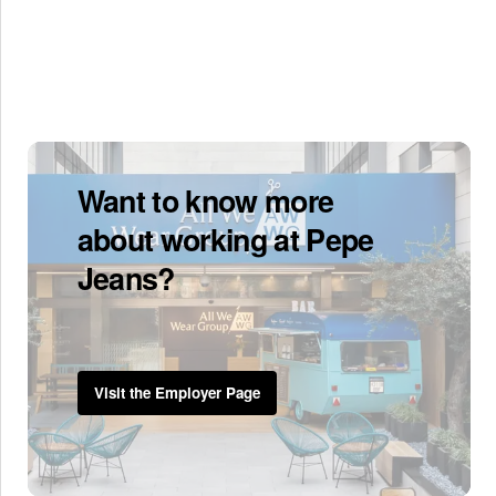
Want to know more
about working at Pepe
Jeans?
Visit the Employer Page