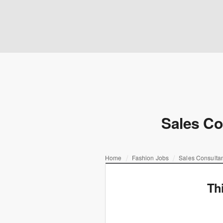
Sales Co
Home
Fashion Jobs
Sales Consultan
Th