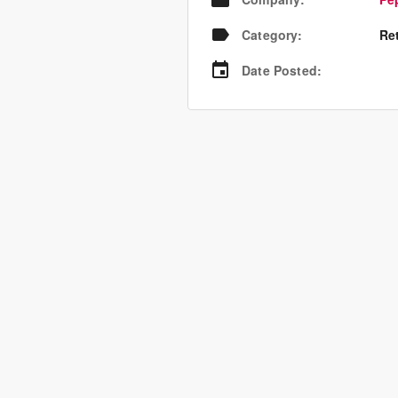
Category
:
Re
Date Posted
: