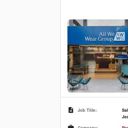
Job Title
:
Sa
Je
Company
:
Pe