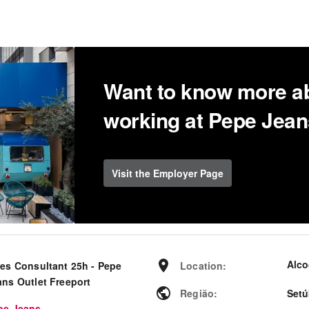
Want to know more a
working at Pepe Jea
Visit the Employer Page
Alco
les Consultant 25h - Pepe
Location
:
ans Outlet Freeport
Região
:
Setú
pe Jeans