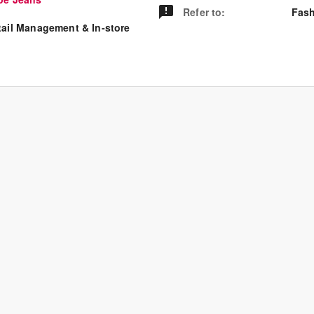
Refer to
:
Fash
tail Management & In-store