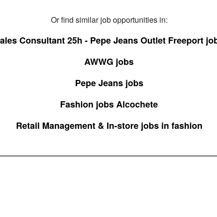
Or find similar job opportunities in:
ales Consultant 25h - Pepe Jeans Outlet Freeport jo
AWWG jobs
Pepe Jeans jobs
Fashion jobs Alcochete
Retail Management & In-store jobs in fashion