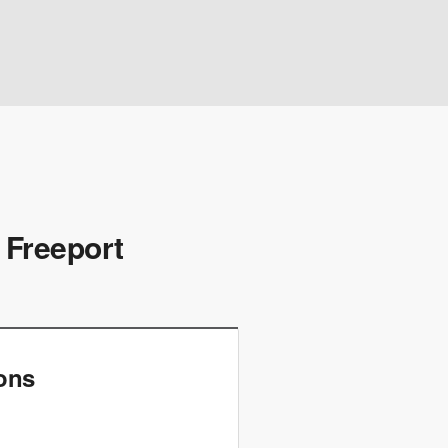
 Freeport
ions