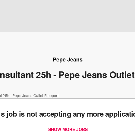
Pepe Jeans
nsultant 25h - Pepe Jeans Outlet
t 25h - Pepe Jeans Outlet Freeport
is job is not accepting any more applicat
SHOW MORE JOBS