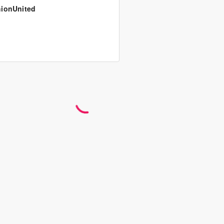
ionUnited