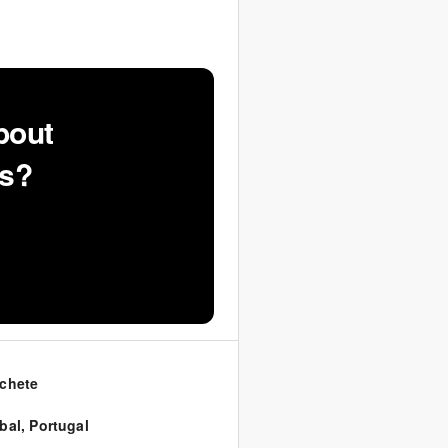
bout
ns?
chete
bal
,
Portugal