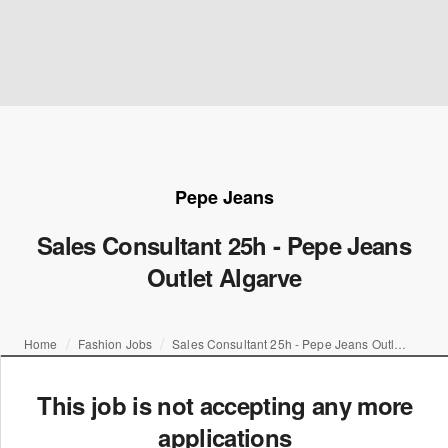
Pepe Jeans
Sales Consultant 25h - Pepe Jeans
Outlet Algarve
Home
Fashion Jobs
Sales Consultant 25h - Pepe Jeans Outlet Algarve
This job is not accepting any more
applications