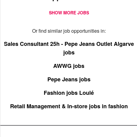
SHOW MORE JOBS
Or find similar job opportunities in:
Sales Consultant 25h - Pepe Jeans Outlet Algarve
jobs
AWWG jobs
Pepe Jeans jobs
Fashion jobs Loulé
Retail Management & In-store jobs in fashion