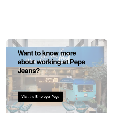
Want to know more
about working at Pepe
Jeans?
Visit the Employer Page