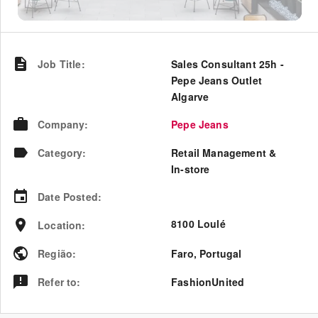
Job Title
:
Sales Consultant 25h -
Pepe Jeans Outlet
Algarve
Company
:
Pepe Jeans
Category
:
Retail Management &
In-store
Date Posted
:
8100 Loulé
Location
:
Região
:
Faro
,
Portugal
Refer to
:
FashionUnited