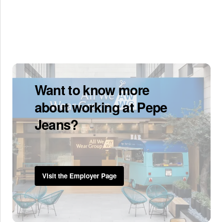
Want to know more
about working at Pepe
Jeans?
Visit the Employer Page