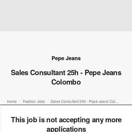
Pepe Jeans
Sales Consultant 25h - Pepe Jeans
Colombo
Home
Fashion Jobs
Sales Consultant 25h - Pepe Jeans Colombo
This job is not accepting any more
applications