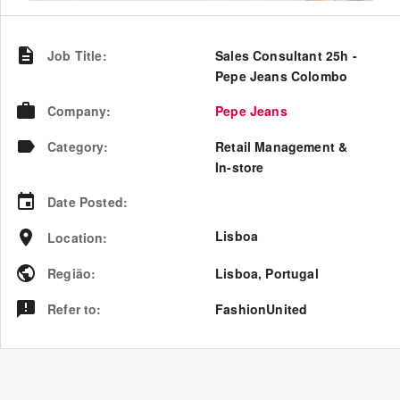
Job Title
:
Sales Consultant 25h -
Pepe Jeans Colombo
Company
:
Pepe Jeans
Category
:
Retail Management &
In-store
Date Posted
:
Lisboa
Location
:
Região
:
Lisboa
,
Portugal
Refer to
:
FashionUnited