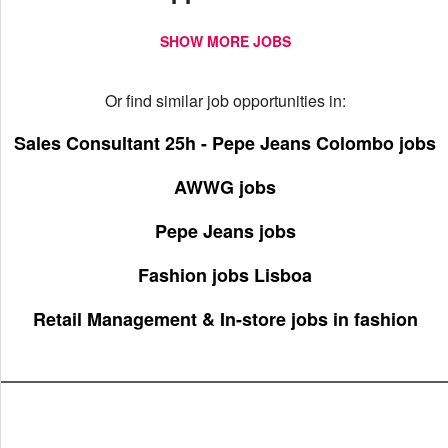
SHOW MORE JOBS
Or find similar job opportunities in:
Sales Consultant 25h - Pepe Jeans Colombo jobs
AWWG jobs
Pepe Jeans jobs
Fashion jobs Lisboa
Retail Management & In-store jobs in fashion