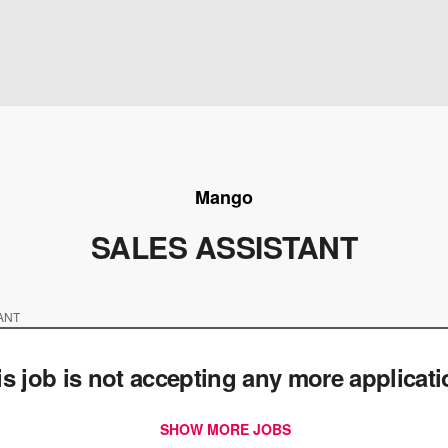
Mango
SALES ASSISTANT
ANT
is job is not accepting any more applicat
SHOW MORE JOBS