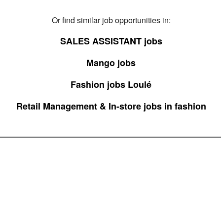
Or find similar job opportunities in:
SALES ASSISTANT jobs
Mango jobs
Fashion jobs Loulé
Retail Management & In-store jobs in fashion