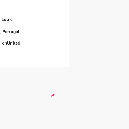
 Loulé
,
Portugal
ionUnited