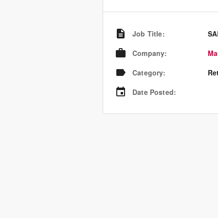
Job Title
:
SA
Company
:
Ma
Category
:
Re
Date Posted
: