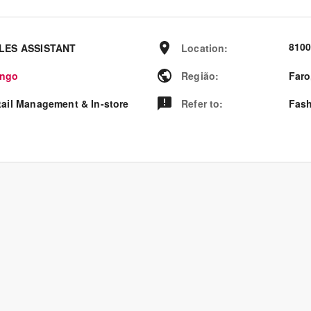
8100
LES ASSISTANT
Location
:
ngo
Região
:
Faro
tail Management & In-store
Refer to
:
Fash