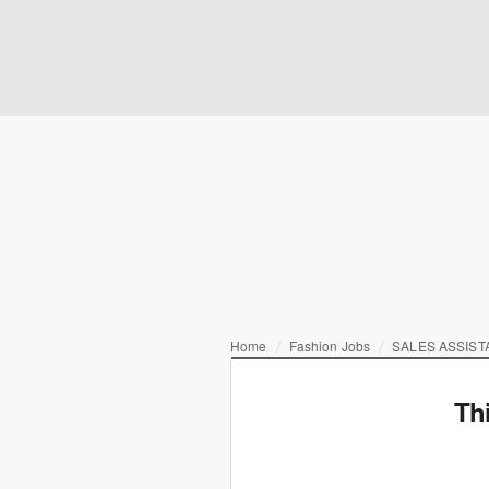
Home
Fashion Jobs
SALES ASSIST
Th