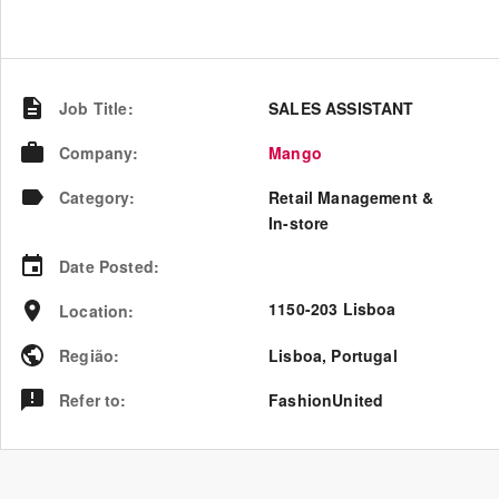
Job Title
:
SALES ASSISTANT
Company
:
Mango
Category
:
Retail Management &
In-store
Date Posted
:
1150-203 Lisboa
Location
:
Região
:
Lisboa
,
Portugal
Refer to
:
FashionUnited