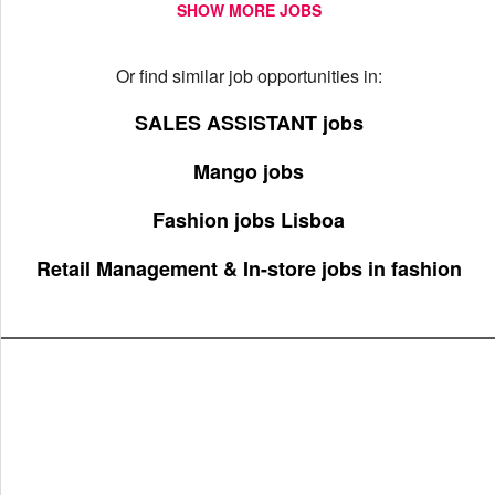
SHOW MORE JOBS
Or find similar job opportunities in:
SALES ASSISTANT jobs
Mango jobs
Fashion jobs Lisboa
Retail Management & In-store jobs in fashion