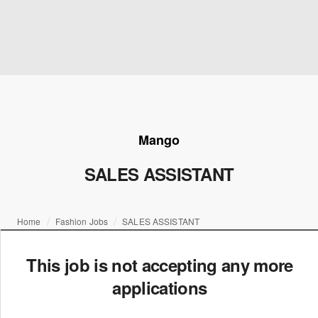
Mango
SALES ASSISTANT
Home
Fashion Jobs
SALES ASSISTANT
This job is not accepting any more
applications