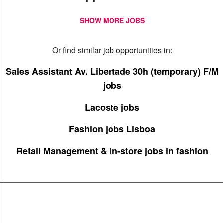
SHOW MORE JOBS
Or find similar job opportunities in:
Sales Assistant Av. Libertade 30h (temporary) F/M
jobs
Lacoste jobs
Fashion jobs Lisboa
Retail Management & In-store jobs in fashion