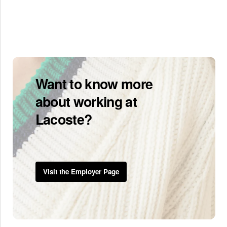
Want to know more
about working at
Lacoste?
Visit the Employer Page