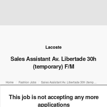
Lacoste
Sales Assistant Av. Libertade 30h
(temporary) F/M
Home
Fashion Jobs
Sales Assistant Av. Libertade 30h (temporary) F/M
This job is not accepting any more
applications