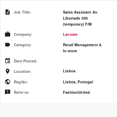
Job Title
:
Sales Assistant Av.
Libertade 30h
(temporary) F/M
Company
:
Lacoste
Category
:
Retail Management &
In-store
Date Posted
:
Lisboa
Location
:
Região
:
Lisboa
,
Portugal
Refer to
:
FashionUnited