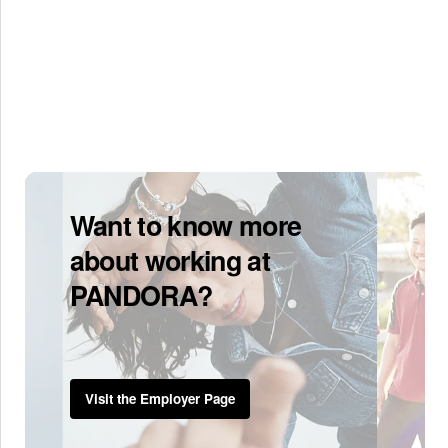
Want to know more
about working at
PANDORA?
Visit the Employer Page