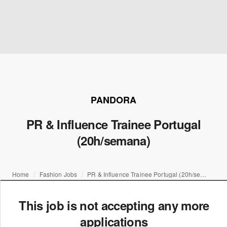
PANDORA
PR & Influence Trainee Portugal
(20h/semana)
Home
Fashion Jobs
PR & Influence Trainee Portugal (20h/semana)
This job is not accepting any more
applications