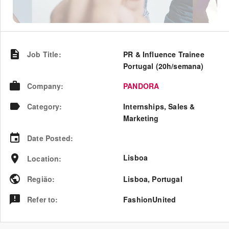
Job Title
:
PR & Influence Trainee
Portugal (20h/semana)
Company
:
PANDORA
Category
:
Internships, Sales &
Marketing
Date Posted
:
Lisboa
Location
:
Região
:
Lisboa
,
Portugal
Refer to
:
FashionUnited