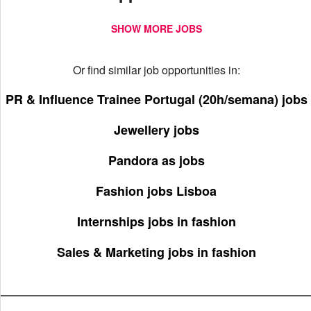
SHOW MORE JOBS
Or find similar job opportunities in:
PR & Influence Trainee Portugal (20h/semana) jobs
Jewellery jobs
Pandora as jobs
Fashion jobs Lisboa
Internships jobs in fashion
Sales & Marketing jobs in fashion