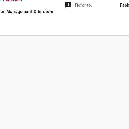
Refer to
:
Fash
tail Management & In-store