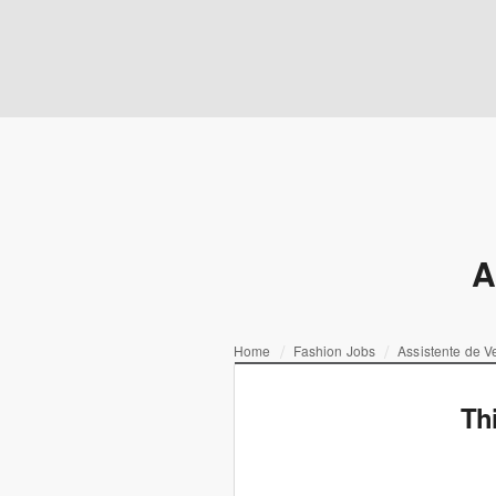
A
Home
Fashion Jobs
Assistente de V
Th