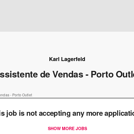
Karl Lagerfeld
ssistente de Vendas - Porto Outl
endas - Porto Outlet
is job is not accepting any more applicat
SHOW MORE JOBS