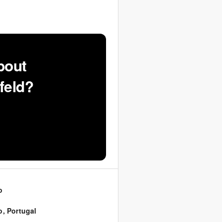
bout
feld?
o
o
,
Portugal