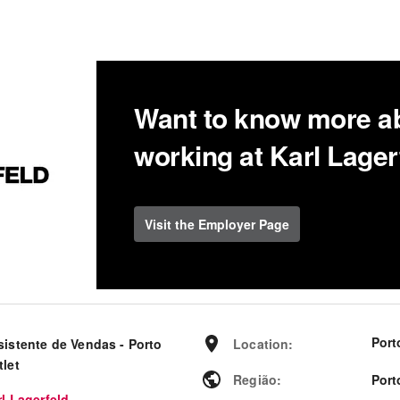
Want to know more a
working at Karl Lager
Visit the Employer Page
Port
sistente de Vendas - Porto
Location
:
tlet
Região
:
Port
l Lagerfeld