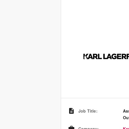
Job Title
:
As
Ou
Company
:
Kar