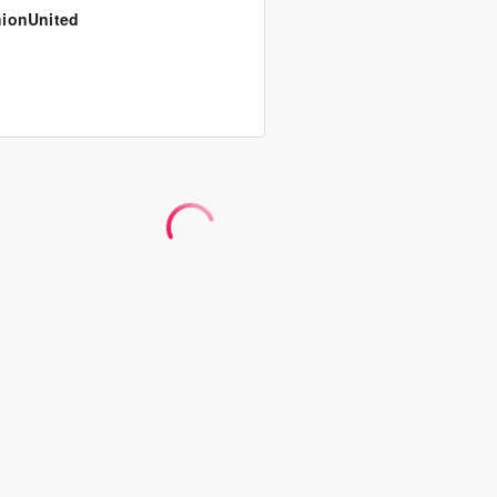
ionUnited