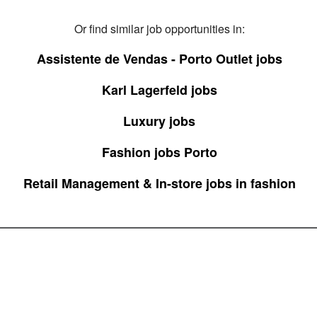
Or find similar job opportunities in:
Assistente de Vendas - Porto Outlet jobs
Karl Lagerfeld jobs
Luxury jobs
Fashion jobs Porto
Retail Management & In-store jobs in fashion