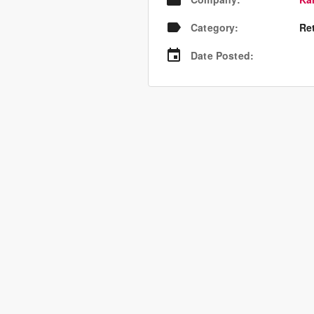
Category
:
Re
Date Posted
: