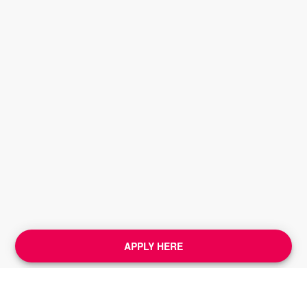
APPLY HERE