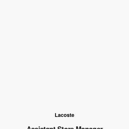
Lacoste
Assistant Store Manager