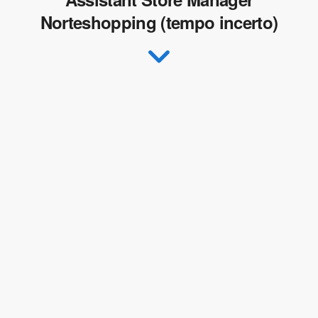
Norteshopping (tempo incerto)