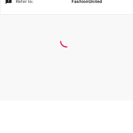
Refer to
:
FashionUnited