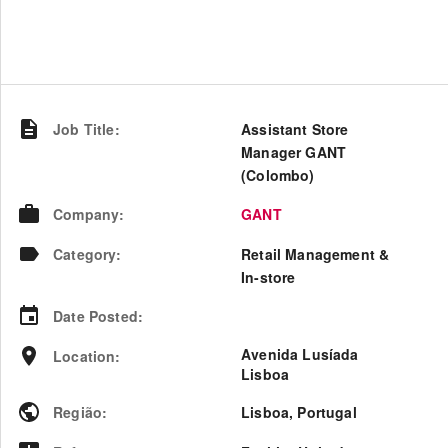
Job Title
:
Assistant Store
Manager GANT
(Colombo)
Company
:
GANT
Category
:
Retail Management &
In-store
Date Posted
:
Avenida Lusíada
Location
:
Lisboa
Região
:
Lisboa
,
Portugal