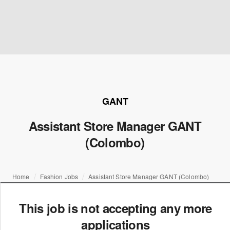
GANT
Assistant Store Manager GANT
(Colombo)
Home
Fashion Jobs
Assistant Store Manager GANT (Colombo)
This job is not accepting any more
applications