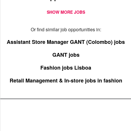
SHOW MORE JOBS
Or find similar job opportunities in:
Assistant Store Manager GANT (Colombo) jobs
GANT jobs
Fashion jobs Lisboa
Retail Management & In-store jobs in fashion