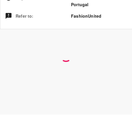
Portugal
Refer to
:
FashionUnited