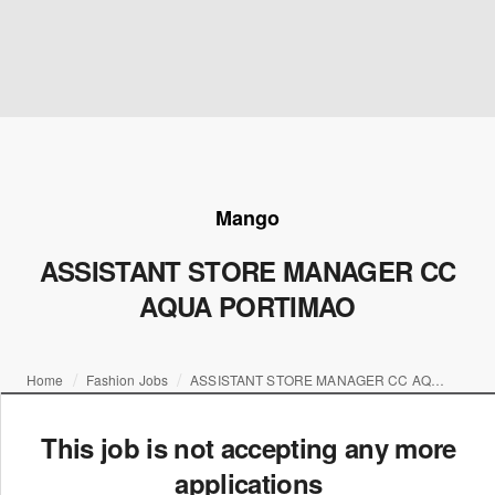
Mango
ASSISTANT STORE MANAGER CC
AQUA PORTIMAO
Home
Fashion Jobs
ASSISTANT STORE MANAGER CC AQUA PORTIMAO
This job is not accepting any more
applications