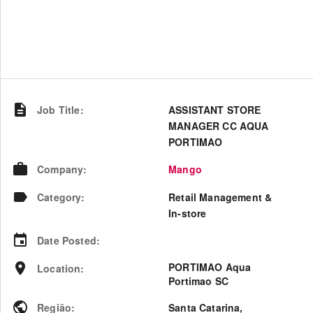
Job Title
:
ASSISTANT STORE
MANAGER CC AQUA
PORTIMAO
Company
:
Mango
Category
:
Retail Management &
In-store
Date Posted
:
PORTIMAO Aqua
Location
:
Portimao SC
Região
:
Santa Catarina
,