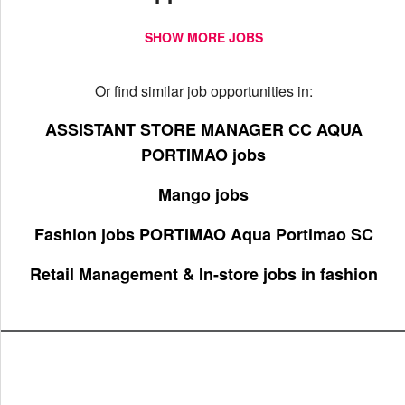
SHOW MORE JOBS
Or find similar job opportunities in:
ASSISTANT STORE MANAGER CC AQUA
PORTIMAO jobs
Mango jobs
Fashion jobs PORTIMAO Aqua Portimao SC
Retail Management & In-store jobs in fashion