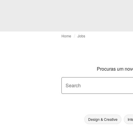
Home
Jobs
Procuras um nov
Search
Design & Creative
Int