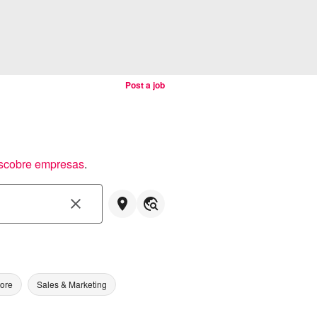
Post a job
scobre empresas
.
tore
Sales & Marketing