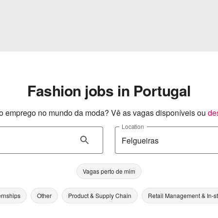
Fashion jobs in Portugal
o emprego no mundo da moda? Vê as vagas disponíveis ou
de
Location
Vagas perto de mim
ernships
Other
Product & Supply Chain
Retail Management & In-s